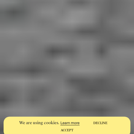
We are using cookies.
Learn more
DECLINE
ACCEPT