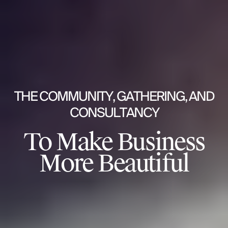
THE COMMUNITY, GATHERING, AND
CONSULTANCY
To Make Business
More Beautiful