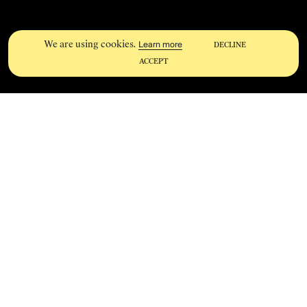
We are using cookies.
Learn more
DECLINE
ACCEPT