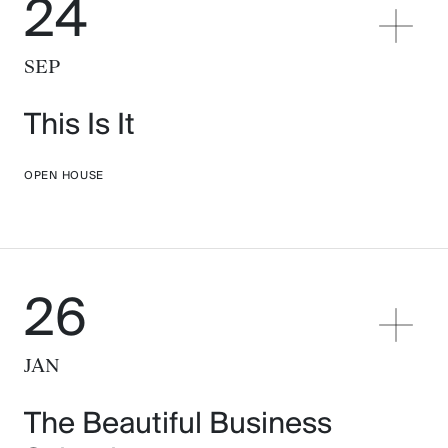
24
SEP
This Is It
OPEN HOUSE
26
JAN
The Beautiful Business