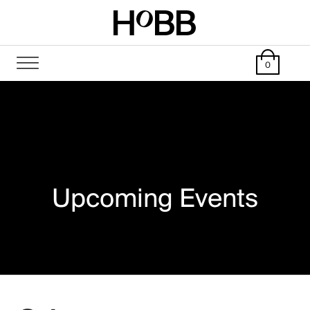
0
Upcoming Events