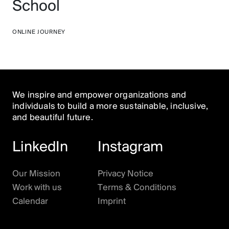
School
ONLINE JOURNEY
We inspire and empower organizations and
individuals to build a more sustainable, inclusive,
and beautiful future.
Open Houses are back! After the mid-year
LinkedIn
Instagram
break, we’re inviting the HoBB community and
anybody else to gather on Zoom to ponder
whether
this is it
and what
it
is. We’ll try some of
Our Mission
Privacy Notice
the
MVCs (“Minimum Viable Culture”)
rituals
Work with us
Terms & Conditions
you suggested
, and as always, feature
special
Calendar
Imprint
guests
and
live music
by Mark Aanderud. Plus,
we’ll have some
exciting announcements
.
Make sure to join. Seats are unlimited.