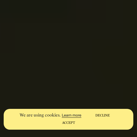
We are using cookies.
Learn more
DECLINE
ACCEPT