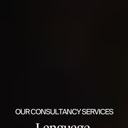
OUR CONSULTANCY SERVICES