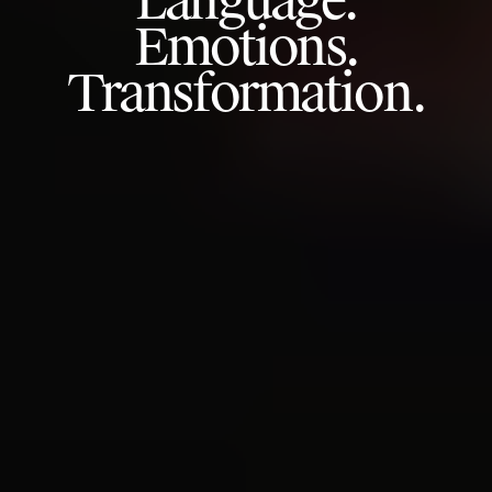
Language.
Emotions.
Transformation.