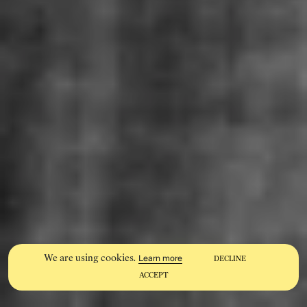
We are using cookies.
Learn more
DECLINE
ACCEPT