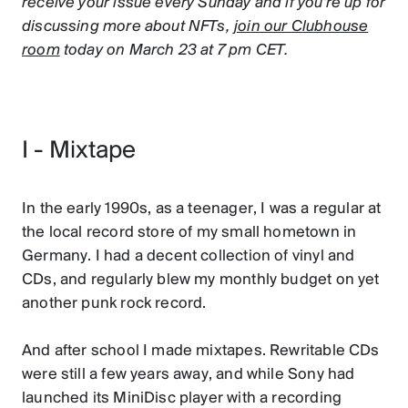
receive your issue every Sunday and if you're up for
discussing more about NFTs,
join our Clubhouse
room
today on March 23 at 7 pm CET.
I - Mixtape
In the early 1990s, as a teenager, I was a regular at
the local record store of my small hometown in
Germany. I had a decent collection of vinyl and
CDs, and regularly blew my monthly budget on yet
another punk rock record.
And after school I made mixtapes. Rewritable CDs
were still a few years away, and while Sony had
launched its MiniDisc player with a recording