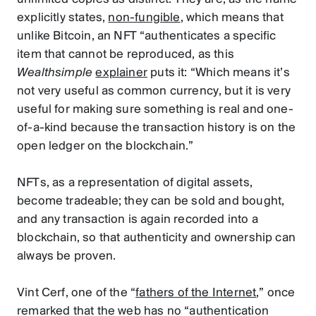
explicitly states,
non-fungible
, which means that
unlike Bitcoin, an NFT “authenticates a specific
item that cannot be reproduced, as this
Wealthsimple
explainer
puts it: “Which means it’s
not very useful as common currency, but it is very
useful for making sure something is real and one-
of-a-kind because the transaction history is on the
open ledger on the blockchain.”
NFTs, as a representation of digital assets,
become tradeable; they can be sold and bought,
and any transaction is again recorded into a
blockchain, so that authenticity and ownership can
always be proven.
Vint Cerf, one of the “
fathers of the Internet
,” once
remarked that the web has no “authentication