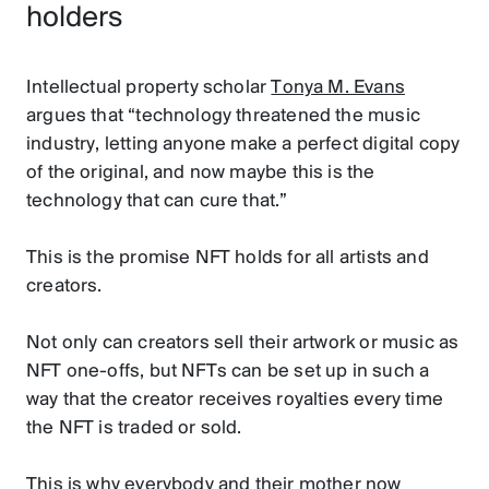
holders
Intellectual property scholar
Tonya M. Evans
argues that “technology threatened the music
industry, letting anyone make a perfect digital copy
of the original, and now maybe this is the
technology that can cure that.”
This is the promise NFT holds for all artists and
creators.
Not only can creators sell their artwork or music as
NFT one-offs, but NFTs can be set up in such a
way that the creator receives royalties every time
the NFT is traded or sold.
This is why everybody and their mother now