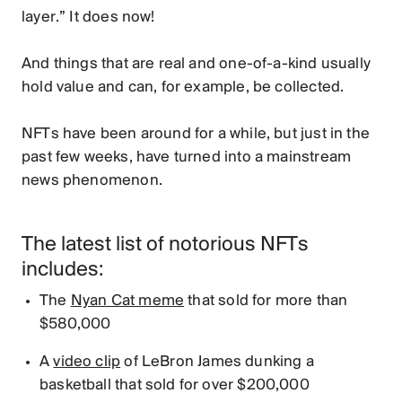
layer.” It does now!
And things that are real and one-of-a-kind usually
hold value and can, for example, be collected.
NFTs have been around for a while, but just in the
past few weeks, have turned into a mainstream
news phenomenon.
The latest list of notorious NFTs
includes:
The
Nyan Cat meme
that sold for more than
$580,000
A
video clip
of LeBron James dunking a
basketball that sold for over $200,000