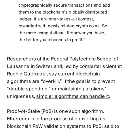
cryptographically secure transactions and add
them to the blockchain’s globally distributed
ledger. It’s a winner-takes-all contest,
rewarded with newly minted crypto coins. So
the more computational firepower you have,
the better your chances to profit.”
Researchers at the Federal Polytechnic School of
Lausanne in Switzerland, led by computer scientist
Rachid Guerraoui, say current blockchain
algorithms are “overkill.” If the goal is to prevent
“double spending,” or maintaining a tokens’
uniqueness,
simpler algorithms can handle it
.
Proof-of-Stake (PoS) is one such algorithm.
Ethereum is in the process of converting its
blockchain PoW validation systems to PoS, said to