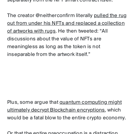
separately from the NFT smart contract itself.
The creator @neitherconfirm literally
pulled the rug
out from under his NFTs and replaced a collection
of artworks with rugs
. He then tweeted: “All
discussions about the value of NFTs are
meaningless as long as the token is not
inseparable from the artwork itself.”
Plus, some argue that
quantum computing might
ultimately decrypt Blockchain encryptions
, which
would be a fatal blow to the entire crypto economy.
Or that the entire preoccupation is a distraction