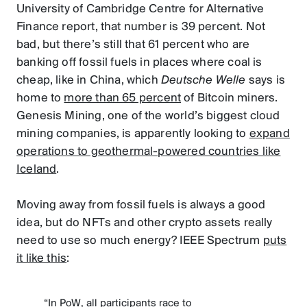
University of Cambridge Centre for Alternative
Finance report, that number is 39 percent. Not
bad, but there’s still that 61 percent who are
banking off fossil fuels in places where coal is
cheap, like in China, which
Deutsche Welle
says is
home to
more than 65 percent
of Bitcoin miners.
Genesis Mining, one of the world’s biggest cloud
mining companies, is apparently looking to
expand
operations to geothermal-powered countries like
Iceland
.
Moving away from fossil fuels is always a good
idea, but do NFTs and other crypto assets really
need to use so much energy? IEEE Spectrum
puts
it like this
:
“In PoW, all participants race to