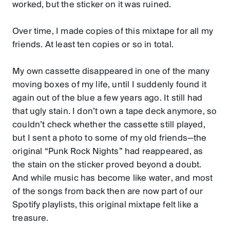
worked, but the sticker on it was ruined.
Over time, I made copies of this mixtape for all my
friends. At least ten copies or so in total.
My own cassette disappeared in one of the many
moving boxes of my life, until I suddenly found it
again out of the blue a few years ago. It still had
that ugly stain. I don’t own a tape deck anymore, so
couldn’t check whether the cassette still played,
but I sent a photo to some of my old friends—the
original “Punk Rock Nights” had reappeared, as
the stain on the sticker proved beyond a doubt.
And while music has become like water, and most
of the songs from back then are now part of our
Spotify playlists, this original mixtape felt like a
treasure.