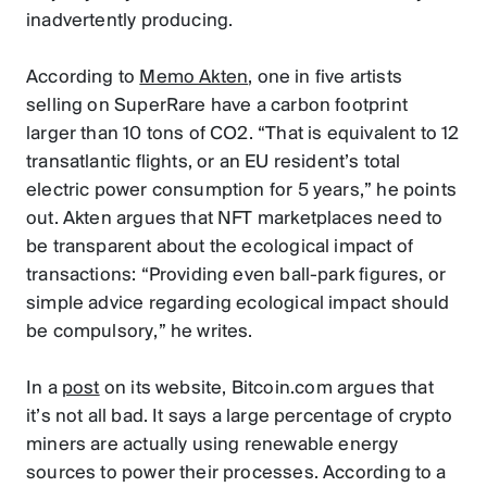
inadvertently producing.
According to
Memo Akten
, one in five artists
selling on SuperRare have a carbon footprint
larger than 10 tons of CO2. “That is equivalent to 12
transatlantic flights, or an EU resident’s total
electric power consumption for 5 years,” he points
out. Akten argues that NFT marketplaces need to
be transparent about the ecological impact of
transactions: “Providing even ball-park figures, or
simple advice regarding ecological impact should
be compulsory,” he writes.
In a
post
on its website, Bitcoin.com argues that
it’s not all bad. It says a large percentage of crypto
miners are actually using renewable energy
sources to power their processes. According to a