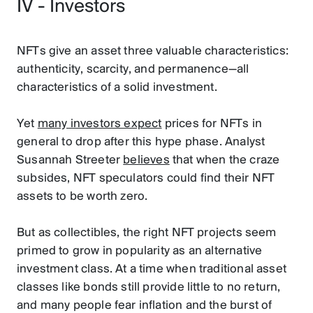
IV - Investors
NFTs give an asset three valuable characteristics:
authenticity, scarcity, and permanence—all
characteristics of a solid investment.
Yet
many investors expect
prices for NFTs in
general to drop after this hype phase. Analyst
Susannah Streeter
believes
that when the craze
subsides, NFT speculators could find their NFT
assets to be worth zero.
But as collectibles, the right NFT projects seem
primed to grow in popularity as an alternative
investment class. At a time when traditional asset
classes like bonds still provide little to no return,
and many people fear inflation and the burst of