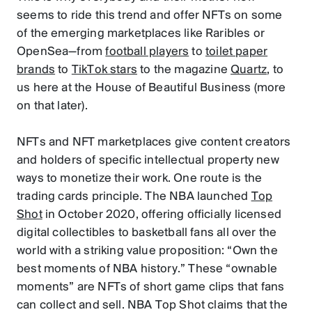
seems to ride this trend and offer NFTs on some
of the emerging marketplaces like Raribles or
OpenSea—from
football players
to
toilet paper
brands
to
TikTok stars
to the magazine
Quartz
, to
us here at the House of Beautiful Business (more
on that later).
NFTs and NFT marketplaces give content creators
and holders of specific intellectual property new
ways to monetize their work. One route is the
trading cards principle. The NBA launched
Top
Shot
in October 2020, offering officially licensed
digital collectibles to basketball fans all over the
world with a striking value proposition: “Own the
best moments of NBA history.” These “ownable
moments” are NFTs of short game clips that fans
can collect and sell. NBA Top Shot claims that the