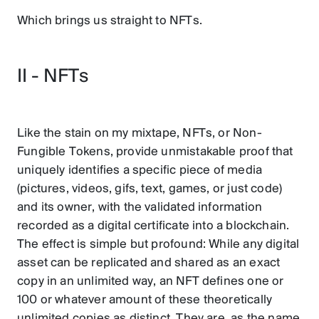
Which brings us straight to NFTs.
II - NFTs
Like the stain on my mixtape, NFTs, or Non-
Fungible Tokens, provide unmistakable proof that
uniquely identifies a specific piece of media
(pictures, videos, gifs, text, games, or just code)
and its owner, with the validated information
recorded as a digital certificate into a blockchain.
The effect is simple but profound: While any digital
asset can be replicated and shared as an exact
copy in an unlimited way, an NFT defines one or
100 or whatever amount of these theoretically
unlimited copies as distinct. They are, as the name