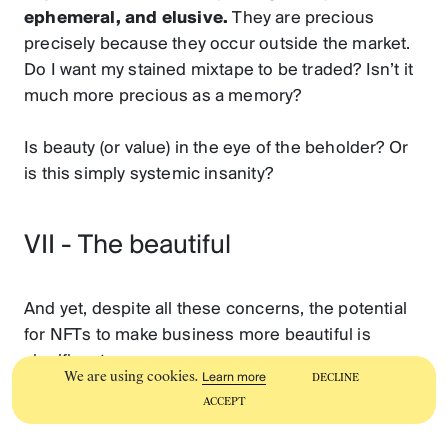
ephemeral, and elusive.
They are precious
precisely because they occur outside the market.
Do I want my stained mixtape to be traded? Isn’t it
much more precious as a memory?
Is beauty (or value) in the eye of the beholder? Or
is this simply systemic insanity?
VII - The beautiful
And yet, despite all these concerns, the potential
for NFTs to make business more beautiful is
significant.
We are using cookies.
Learn more
DECLINE
ACCEPT
Here are nine reasons why: