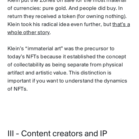
Klein put the Zones on sale for the most material
of currencies: pure gold. And people did buy. In
return they received a token (for owning nothing).
Klein took his radical idea even further, but
that’s a
whole other story
.
Klein’s “immaterial art” was the precursor to
today’s NFTs because it established the concept
of collectability as being separate from physical
artifact and artistic value. This distinction is
important if you want to understand the dynamics
of NFTs.
III - Content creators and IP