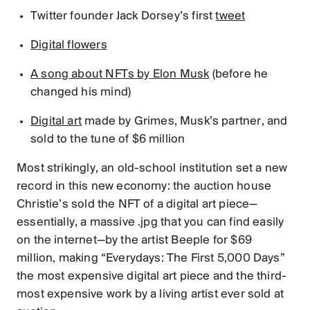
Twitter founder Jack Dorsey’s first
tweet
Digital flowers
A song about NFTs by Elon Musk
(before he
changed his mind)
Digital art
made by Grimes, Musk’s partner, and
sold to the tune of $6 million
Most strikingly, an old-school institution set a new
record in this new economy: the auction house
Christie’s sold the NFT of a digital art piece—
essentially, a massive .jpg that you can find easily
on the internet—by the artist Beeple for $69
million, making “Everydays: The First 5,000 Days”
the most expensive digital art piece and the third-
most expensive work by a living artist ever sold at