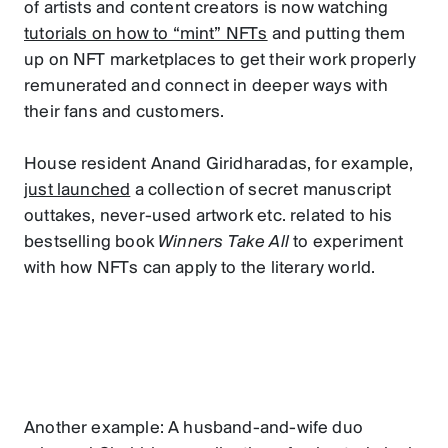
of artists and content creators is now watching
tutorials on how to “mint” NFTs
and putting them
up on NFT marketplaces to get their work properly
remunerated and connect in deeper ways with
their fans and customers.
House resident Anand Giridharadas, for example,
just launched
a collection of secret manuscript
outtakes, never-used artwork etc. related to his
bestselling book
Winners Take All
to experiment
with how NFTs can apply to the literary world.
Another example: A husband-and-wife duo