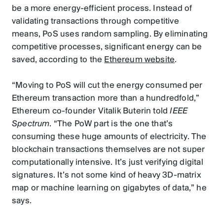
be a more energy-efficient process. Instead of
validating transactions through competitive
means, PoS uses random sampling. By eliminating
competitive processes, significant energy can be
saved, according to the
Ethereum website
.
“Moving to PoS will cut the energy consumed per
Ethereum transaction more than a hundredfold,”
Ethereum co-founder Vitalik Buterin told
IEEE
Spectrum
. “The PoW part is the one that’s
consuming these huge amounts of electricity. The
blockchain transactions themselves are not super
computationally intensive. It’s just verifying digital
signatures. It’s not some kind of heavy 3D-matrix
map or machine learning on gigabytes of data,” he
says.