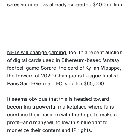
sales volume has already exceeded $400 million.
NFTs will change gaming
, too. In a recent auction
of digital cards used in Ethereum-based fantasy
football game
Sorare
, the card of Kylian Mbappe,
the forward of 2020 Champions League finalist
Paris Saint-Germain FC,
sold for $65,000
.
It seems obvious that this is headed toward
becoming a powerful marketplace where fans
combine their passion with the hope to make a
profit—and many will follow this blueprint to
monetize their content and IP rights.