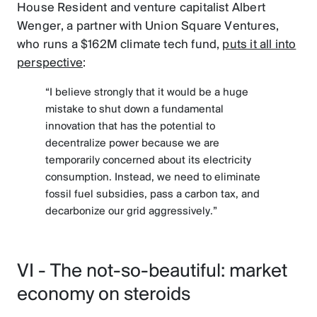
House Resident and venture capitalist Albert
Wenger, a partner with Union Square Ventures,
who runs a $162M climate tech fund,
puts it all into
perspective
:
“I believe strongly that it would be a huge
mistake to shut down a fundamental
innovation that has the potential to
decentralize power because we are
temporarily concerned about its electricity
consumption. Instead, we need to eliminate
fossil fuel subsidies, pass a carbon tax, and
decarbonize our grid aggressively.”
VI - The not-so-beautiful: market
economy on steroids