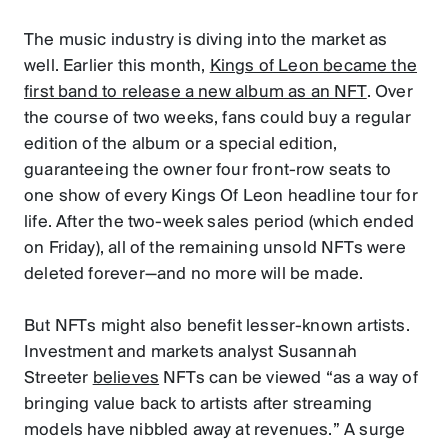
The music industry is diving into the market as
well. Earlier this month,
Kings of Leon became the
first band to release a new album as an NFT
. Over
the course of two weeks, fans could buy a regular
edition of the album or a special edition,
guaranteeing the owner four front-row seats to
one show of every Kings Of Leon headline tour for
life. After the two-week sales period (which ended
on Friday), all of the remaining unsold NFTs were
deleted forever—and no more will be made.
But NFTs might also benefit lesser-known artists.
Investment and markets analyst Susannah
Streeter
believes
NFTs can be viewed “as a way of
bringing value back to artists after streaming
models have nibbled away at revenues.” A surge