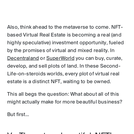
Also, think ahead to the metaverse to come. NFT-
based Virtual Real Estate is becoming a real (and
highly speculative) investment opportunity, fueled
by the promises of virtual and mixed reality. In
Decentraland
or
SuperWorld
you can buy, curate,
develop, and sell plots of land. In these Second-
Life-on-steroids worlds, every plot of virtual real
estate is a distinct NFT, waiting to be owned.
This all begs the question: What about all of this
might actually make for more beautiful business?
But first...