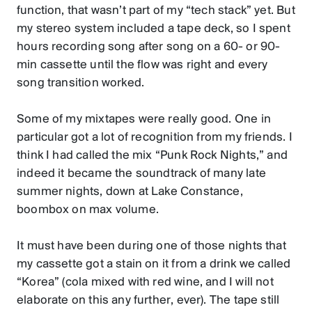
function, that wasn’t part of my “tech stack” yet. But
my stereo system included a tape deck, so I spent
hours recording song after song on a 60- or 90-
min cassette until the flow was right and every
song transition worked.
Some of my mixtapes were really good. One in
particular got a lot of recognition from my friends. I
think I had called the mix “Punk Rock Nights,” and
indeed it became the soundtrack of many late
summer nights, down at Lake Constance,
boombox on max volume.
It must have been during one of those nights that
my cassette got a stain on it from a drink we called
“Korea” (cola mixed with red wine, and I will not
elaborate on this any further, ever). The tape still