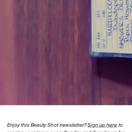
Enjoy this Beauty Shot newsletter?
Sign up here
to