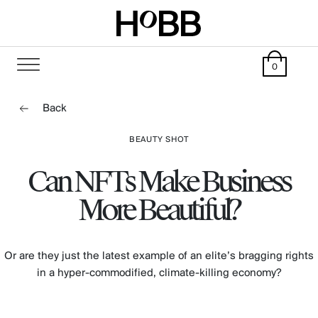
0
Back
BEAUTY SHOT
Can NFTs Make Business
More Beautiful?
Or are they just the latest example of an elite’s bragging rights
in a hyper-commodified, climate-killing economy?