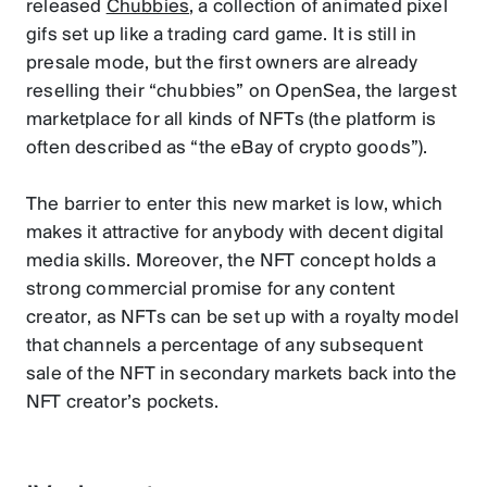
released
Chubbies
, a collection of animated pixel
gifs set up like a trading card game. It is still in
presale mode, but the first owners are already
reselling their “chubbies” on OpenSea, the largest
marketplace for all kinds of NFTs (the platform is
often described as “the eBay of crypto goods”).
The barrier to enter this new market is low, which
makes it attractive for anybody with decent digital
media skills. Moreover, the NFT concept holds a
strong commercial promise for any content
creator, as NFTs can be set up with a royalty model
that channels a percentage of any subsequent
sale of the NFT in secondary markets back into the
NFT creator’s pockets.