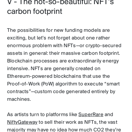
V - The not-so-beautiful: NFT’s
carbon footprint
The possibilities for new funding models are
exciting, but let’s not forget about one rather
enormous problem with NFTs—or crypto-secured
assets in general: their massive carbon footprint.
Blockchain processes are extraordinarily energy
intensive. NFTs are generally created on
Ethereum-powered blockchains that use the
Proof-of-Work (PoW) algorithm to execute “smart
contracts”—custom code generated entirely by
machines.
As artists turn to platforms like
SuperRare
and
NiftyGateway
to sell their work as NFTs, the vast
majority may have no idea how much CO2 they’re