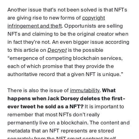
Another issue that’s not been solved is that NFTs
are giving rise to new forms of
copyright
infringement and theft
. Opportunists are selling
NFTs and claiming to be the original creator when
in fact they’re not. An even bigger issue according
to this article on
Decrypt
is the possible
“emergence of competing blockchain services,
each of which promise that they provide the
authoritative record that a given NFT is unique.”
There is also the issue of
immutability
.
What
happens when Jack Dorsey deletes the first-
ever tweet he sold as a NFT?
It is important to
remember that most NFTs don’t really
permanently live on a blockchain. The content and
metadata that an NFT represents are stored