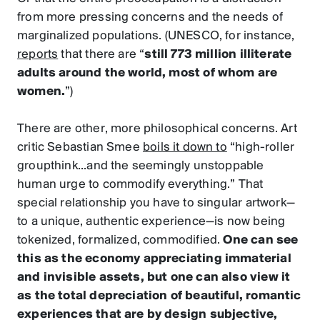
from more pressing concerns and the needs of
marginalized populations. (UNESCO, for instance,
reports
that there are “
still 773 million illiterate
adults around the world, most of whom are
women.
”)
There are other, more philosophical concerns. Art
critic Sebastian Smee
boils it down to
“high-roller
groupthink...and the seemingly unstoppable
human urge to commodify everything.” That
special relationship you have to singular artwork—
to a unique, authentic experience—is now being
tokenized, formalized, commodified.
One can see
this as the economy appreciating immaterial
and invisible assets, but one can also view it
as the total depreciation of beautiful, romantic
experiences that are by design subjective,