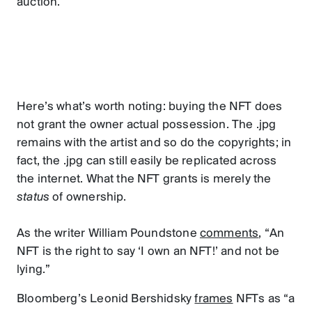
auction.
Here’s what’s worth noting: buying the NFT does
not grant the owner actual possession. The .jpg
remains with the artist and so do the copyrights; in
fact, the .jpg can still easily be replicated across
the internet. What the NFT grants is merely the
status
of ownership.
As the writer William Poundstone
comments
, “An
NFT is the right to say ‘I own an NFT!’ and not be
lying.”
Bloomberg’s Leonid Bershidsky
frames
NFTs as “a