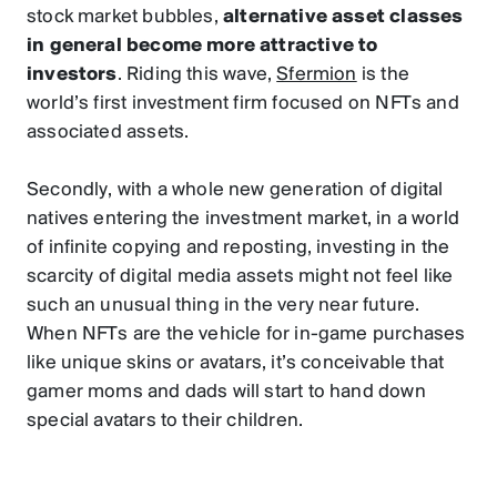
stock market bubbles,
alternative asset classes
in general become more attractive to
investors
. Riding this wave,
Sfermion
is the
world’s first investment firm focused on NFTs and
associated assets.
Secondly, with a whole new generation of digital
natives entering the investment market, in a world
of infinite copying and reposting, investing in the
scarcity of digital media assets might not feel like
such an unusual thing in the very near future.
When NFTs are the vehicle for in-game purchases
like unique skins or avatars, it’s conceivable that
gamer moms and dads will start to hand down
special avatars to their children.