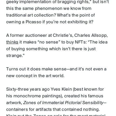
geeky implementation of bragging rights,” but isn’t
this the same phenomenon we know from
traditional art collection? What’s the point of
owning a Picasso if you’re not exhibiting it?
A former auctioneer at Christie’s, Charles Allsopp,
thinks
it makes “no sense” to buy NFTs: “The idea
of buying something which isn’t there is just
strange.”
Turns out it does make sense—and it’s not even a
new concept in the art world.
Sixty-three years ago Yves Klein (best known for
his monochrome paintings), created his famous
artwork,
Zones of Immaterial Pictorial Sensibility
—
containers for artifacts that contained nothing.