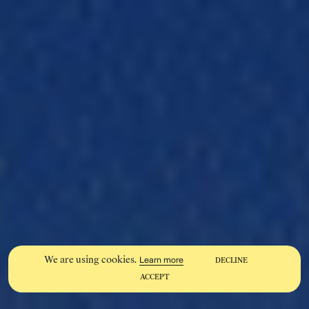
We are using cookies.
Learn more
DECLINE
ACCEPT