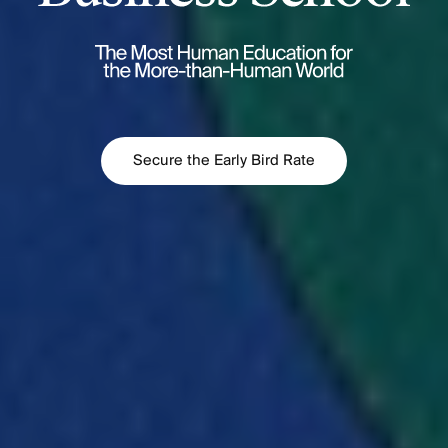
Secure the Early Bird Rate