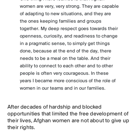
women are very, very strong. They are capable
of adapting to new situations, and they are
the ones keeping families and groups
together. My deep respect goes towards their
openness, curiosity, and readiness to change
in a pragmatic sense, to simply get things
done, because at the end of the day, there
needs to be a meal on the table. And their
ability to connect to each other and to other
people is often very courageous. In these
years I became more conscious of the role of
women in our teams and in our families.
After decades of hardship and blocked
opportunities that limited the free development of
their lives, Afghan women are not about to give up
their rights.