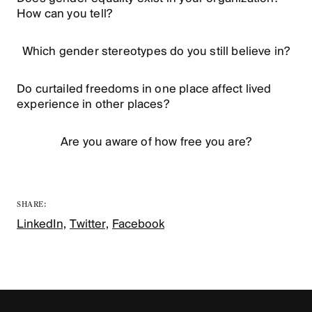
How can you tell?
Which gender stereotypes do you still believe in?
Do curtailed freedoms in one place affect lived
experience in other places?
Are you aware of how free you are?
SHARE:
LinkedIn,
Twitter,
Facebook