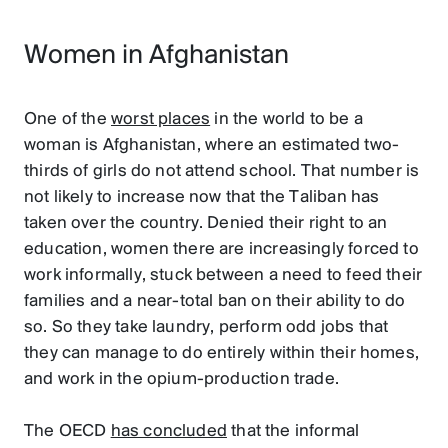
Women in Afghanistan
One of the
worst places
in the world to be a
woman is Afghanistan, where an estimated two-
thirds of girls do not attend school. That number is
not likely to increase now that the Taliban has
taken over the country. Denied their right to an
education, women there are increasingly forced to
work informally, stuck between a need to feed their
families and a near-total ban on their ability to do
so. So they take laundry, perform odd jobs that
they can manage to do entirely within their homes,
and work in the opium-production trade.
The OECD
has concluded
that the informal