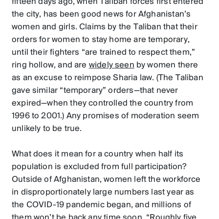
fifteen days ago, when Taliban forces first entered
the city, has been good news for Afghanistan’s
women and girls. Claims by the Taliban that their
orders for women to stay home are temporary,
until their fighters “are trained to respect them,”
ring hollow, and are
widely seen
by women there
as an excuse to reimpose Sharia law. (The Taliban
gave similar “temporary” orders—that never
expired—when they controlled the country from
1996 to 2001.) Any promises of moderation seem
unlikely to be true.
What does it mean for a country when half its
population is excluded from full participation?
Outside of Afghanistan, women left the workforce
in disproportionately large numbers last year as
the COVID-19 pandemic began, and millions of
them
won’t be back any time soon
. “Roughly five