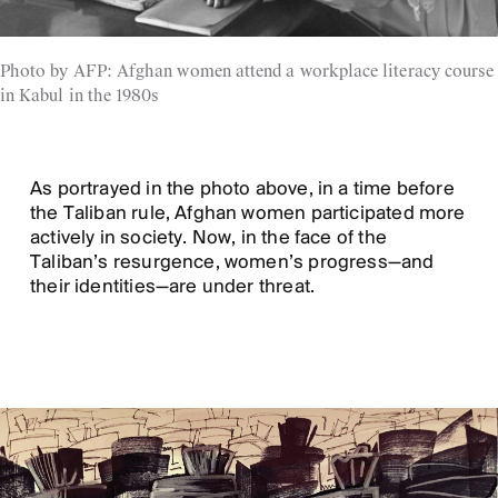
Photo by AFP: Afghan women attend a workplace literacy course
in Kabul in the 1980s
As portrayed in the photo above, in a time before
the Taliban rule, Afghan women participated more
actively in society. Now, in the face of the
Taliban’s resurgence, women’s progress—and
their identities—are under threat.