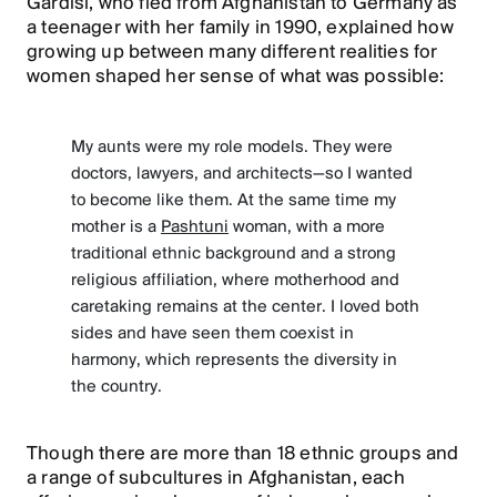
Gardisi, who fled from Afghanistan to Germany as
a teenager with her family in 1990, explained how
growing up between many different realities for
women shaped her sense of what was possible:
My aunts were my role models. They were
doctors, lawyers, and architects—so I wanted
to become like them. At the same time my
mother is a
Pashtuni
woman, with a more
traditional ethnic background and a strong
religious affiliation, where motherhood and
caretaking remains at the center. I loved both
sides and have seen them coexist in
harmony, which represents the diversity in
the country.
Though there are more than 18 ethnic groups and
a range of subcultures in Afghanistan, each