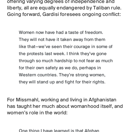
offering varying degrees of independence and
liberty, all are equally endangered by Taliban rule.
Going forward, Gardisi foresees ongoing conflict:
Women now have had a taste of freedom.
They will not have it taken away from them
like that—we’ve seen their courage in some of
the protests last week. I think they’ve gone
through so much hardship to not fear as much
for their own safety as we do, perhaps in
Western countries. They’re strong women,
they will stand up and fight for their rights.
For Missmahl, working and living in Afghanistan
has taught her much about womanhood itself, and
women’s role in the world:
One thing I have learned is that Afghan