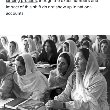
lancing process
, though the exact numbers and
impact of this shift do not show up in national
accounts.