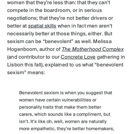
women that they’re less than: that they can’t
compete in the boardroom, or in serious
negotiations; that they’re not better drivers or
better at
spatial skills
when in fact men aren’t
necessarily better at those things, either. But
sexism can be “benevolent” as well. Melissa
Hogenboom, author of
The Motherhood Complex
(and contributor to our
Concrete Love
gathering in
Lisbon this fall), explained to us what “benevolent
sexism” means:
Benevolent sexism is when you suggest that
women have certain vulnerabilities or
personality traits that make them better
carers, which sounds like a compliment, but
isn’t. It’s like oh, well, women are naturally
more empathetic, they’re better homemakers,