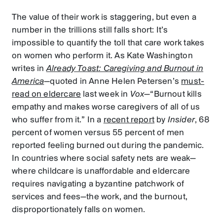
The value of their work is staggering, but even a
number in the trillions still falls short: It’s
impossible to quantify the toll that care work takes
on women who perform it. As Kate Washington
writes in
Already Toast: Caregiving and Burnout in
America
—quoted in Anne Helen Petersen’s
must-
read on eldercare
last week in
Vox
—“Burnout kills
empathy and makes worse caregivers of all of us
who suffer from it.” In a
recent report
by
Insider
, 68
percent of women versus 55 percent of men
reported feeling burned out during the pandemic.
In countries where social safety nets are weak—
where childcare is unaffordable and eldercare
requires navigating a byzantine patchwork of
services and fees—the work, and the burnout,
disproportionately falls on women.