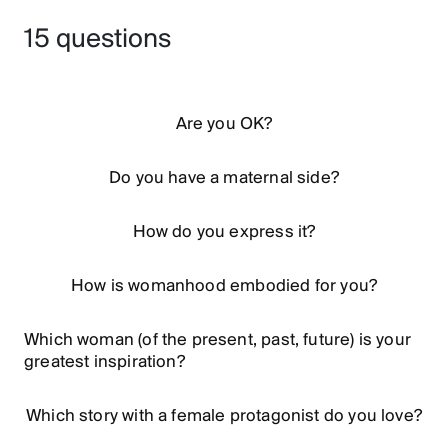
15 questions
Are you OK?
Do you have a maternal side?
How do you express it?
How is womanhood embodied for you?
Which woman (of the present, past, future) is your
greatest inspiration?
Which story with a female protagonist do you love?