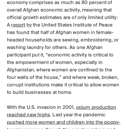
economy comprises as much as 80 percent of
overall Afghan economic activity, meaning that
official growth estimates are of only limited utility:
A
report
by the United States Institute of Peace
has found that half of Afghan women in female-
headed households are sewing, embroidering, or
washing laundry for others. As one Afghan
participant put it, “economic activity is critical to
the empowerment of women, especially in
Afghanistan, where women are confined to the
four walls of the house,” and where weak, broken,
corrupt institutions make it critical to allow women
to build businesses at home.
With the U.S. invasion in 2001,
opium production
reached new highs
. Last year the pandemic
pushed more women and children into the poppy-