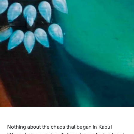
Nothing about the chaos that began in Kabul