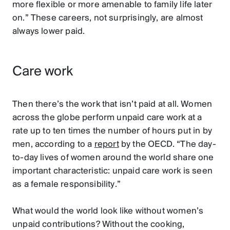
more flexible or more amenable to family life later
on.” These careers, not surprisingly, are almost
always lower paid.
Care work
Then there’s the work that isn’t paid at all. Women
across the globe perform unpaid care work at a
rate up to ten times the number of hours put in by
men, according to a
report
by the OECD. “The day-
to-day lives of women around the world share one
important characteristic: unpaid care work is seen
as a female responsibility.”
What would the world look like without women’s
unpaid contributions? Without the cooking,