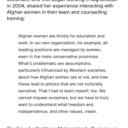
in 2004, shared her experience interacting with
Afghan women in their team and counselling
training:
Afghan women are thirsty for education and
work. In our own organization, for example, all
leading positions are managed by women,
even in the more conservative provinces.
What’s problematic are assumptions,
particularly influenced by Western societies,
about how Afghan women are or not, and how
these lead to actions that are not culturally
sensitive. That I had to learn myself, too. We
cannot impose ourselves, but we have to truly
want to understand what freedom and
independence, and other values, mean.