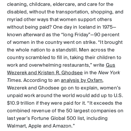
cleaning, childcare, eldercare, and care for the
disabled, without the transportation, shopping, and
myriad other ways that women support others
without being paid? One day in Iceland in 1975—
known afterward as the “long Friday”—90 percent
of women in the country went on strike. “It brought
the whole nation to a standstill. Men across the
country scrambled to fill in, taking their children to
work and overwhelming restaurants,” write
Gus
Wezerek and Kristen R. Ghodsee
in the
New York
Times
. According to an
analysis by Oxfam
,
Wezerek and Ghodsee go on to explain, women’s
unpaid work around the world would add up to U.S.
$10.9 trillion if they were paid for it. “It exceeds the
combined revenue of the 50 largest companies on
last year’s Fortune Global 500 list, including
Walmart, Apple and Amazon.”