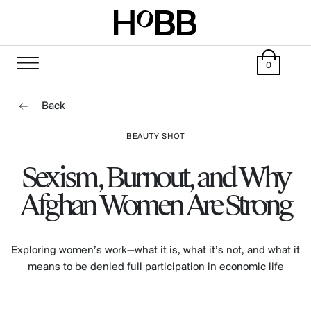
0
Back
BEAUTY SHOT
Sexism, Burnout, and Why
Afghan Women Are Strong
Exploring women’s work—what it is, what it’s not, and what it
means to be denied full participation in economic life