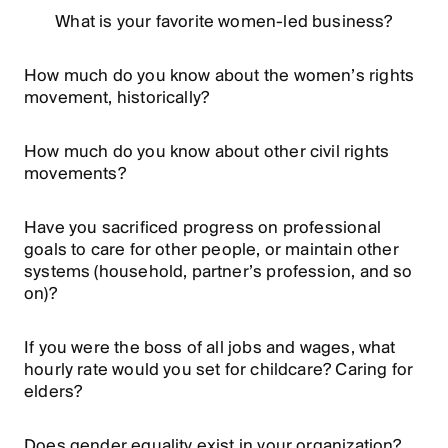
What is your favorite women-led business?
How much do you know about the women’s rights
movement, historically?
How much do you know about other civil rights
movements?
Have you sacrificed progress on professional
goals to care for other people, or maintain other
systems (household, partner’s profession, and so
on)?
If you were the boss of all jobs and wages, what
hourly rate would you set for childcare? Caring for
elders?
Does gender equality exist in your organization?