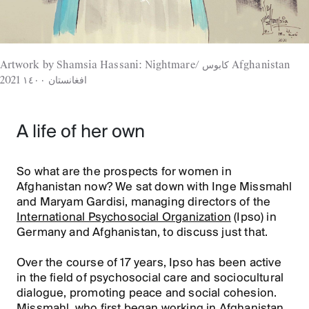
Artwork by Shamsia Hassani: Nightmare/ كابوس Afghanistan
2021 افغانستان ١٤٠٠
A life of her own
So what are the prospects for women in
Afghanistan now? We sat down with Inge Missmahl
and Maryam Gardisi, managing directors of the
International Psychosocial Organization
(Ipso) in
Germany and Afghanistan, to discuss just that.
Over the course of 17 years, Ipso has been active
in the field of psychosocial care and sociocultural
dialogue, promoting peace and social cohesion.
Missmahl, who first began working in Afghanistan