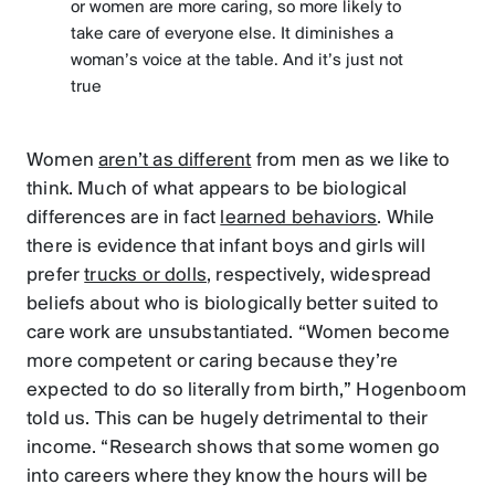
or women are more caring, so more likely to
take care of everyone else. It diminishes a
woman’s voice at the table. And it’s just not
true
Women
aren’t as different
from men as we like to
think. Much of what appears to be biological
differences are in fact
learned behaviors
. While
there is evidence that infant boys and girls will
prefer
trucks or dolls
, respectively, widespread
beliefs about who is biologically better suited to
care work are unsubstantiated. “Women become
more competent or caring because they’re
expected to do so literally from birth,” Hogenboom
told us. This can be hugely detrimental to their
income. “Research shows that some women go
into careers where they know the hours will be