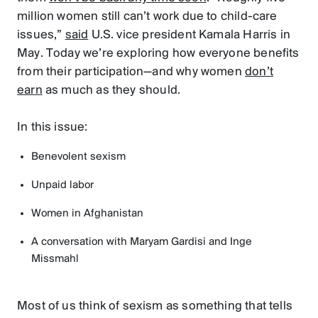
million women still can’t work due to child-care
issues,”
said
U.S. vice president Kamala Harris in
May. Today we’re exploring how everyone benefits
from their participation—and why women
don’t
earn
as much as they should.
In this issue:
Benevolent sexism
Unpaid labor
Women in Afghanistan
A conversation with Maryam Gardisi and Inge
Missmahl
Most of us think of sexism as something that tells